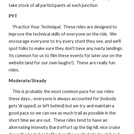
take stock of all particicpants at each junction
PYT
    'Practice Your Technique',  These rides are designed to 
improve the technical skills of everyone on the ride.  We 
encourage everyone to try every stunt they see, and we'll 
spot folks to make sure they don't have any nasty landings.  
Its common for us to film these events for later use on the 
website (and for our own laughs!).  These are really fun 
rides.
Moderate/Steady
    This is probably the most common pace for our rides 
these days... everyone is always accounted for (nobody 
gets 'dropped', or left behind) but we try and maintain a 
good pace so we can see as much trail as possible in the 
short time we are out.  These rides tend to have an 
alternating intensity (hard effort up the big hill, nice cruise 