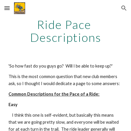
Skip to main content
Skip to navigation
Ride Pace 
Descriptions
'So how fast do you guys go?  Will I be able to keep up?'
This is the most common question that new club members 
ask, so I thought I would dedicate a page to some answers:
Common Descriptions for the Pace of a Ride:
Easy
    I think this one is self-evident, but basically this means 
that we are going pretty slow, and everyone will be waited 
for at each turn in the trail.  The ride leader generally will 