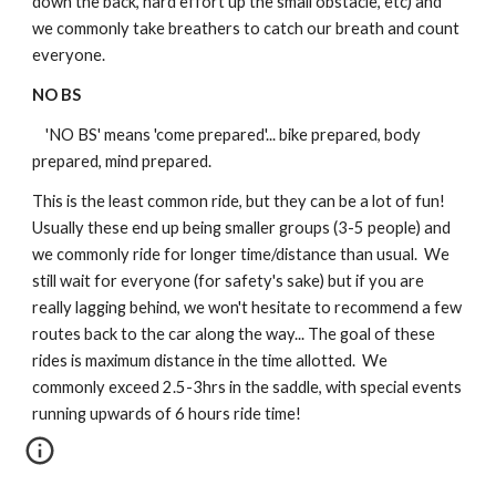
down the back, hard effort up the small obstacle, etc) and 
we commonly take breathers to catch our breath and count 
everyone.
NO BS
    'NO BS' means 'come prepared'... bike prepared, body 
prepared, mind prepared. 
This is the least common ride, but they can be a lot of fun!  
Usually these end up being smaller groups (3-5 people) and 
we commonly ride for longer time/distance than usual.  We 
still wait for everyone (for safety's sake) but if you are 
really lagging behind, we won't hesitate to recommend a few 
routes back to the car along the way... The goal of these 
rides is maximum distance in the time allotted.  We 
commonly exceed 2.5-3hrs in the saddle, with special events 
running upwards of 6 hours ride time!